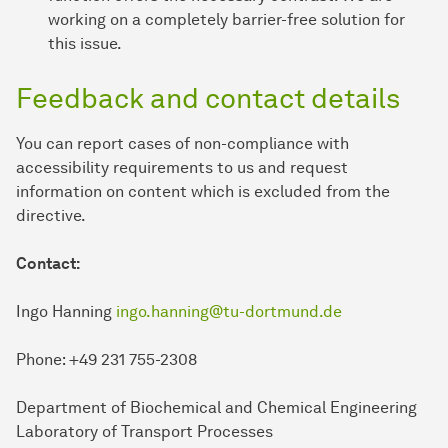
working on a completely barrier-free solution for
this issue.
Feedback and contact details
You can report cases of non-compliance with
accessibility requirements to us and request
information on content which is excluded from the
directive.
Contact:
Ingo Hanning
ingo.hanning@tu-dortmund.de
Phone: +49 231 755-2308
Department of Biochemical and Chemical Engineering
Laboratory of Transport Processes