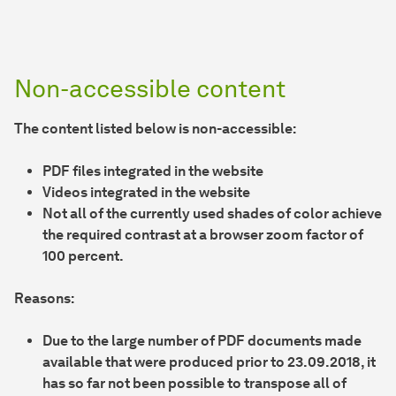
Non-accessible content
The content listed below is non-accessible:
PDF files integrated in the website
Videos integrated in the website
Not all of the currently used shades of color achieve
the required contrast at a browser zoom factor of
100 percent.
Reasons:
Due to the large number of PDF documents made
available that were produced prior to 23.09.2018, it
has so far not been possible to transpose all of