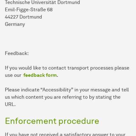
Technische Universität Dortmund
Emil-Figge-Straße 68
44227 Dortmund
Germany
Feedback:
If you would like to contact transport processes please
use our
feedback form
.
Please indicate “Accessibility” in your message and tell
us which content you are referring to by stating the
URL.
Enforcement procedure
If you have not received a satisfactory answer to your