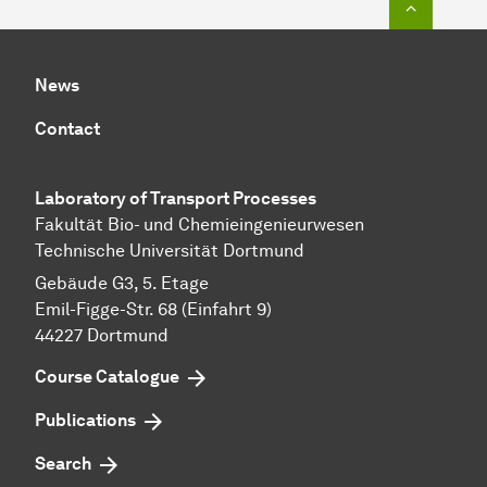
News
Contact
Laboratory of Transport Pr
ocesses
Fakultät Bio- und Chemieingenieurwesen
Technische Universität Dortmund
Gebäude G3, 5. Etage
Emil-Figge-Str. 68 (Einfahrt 9)
44227 Dort­mund
Course Catalogue
Publications
Search