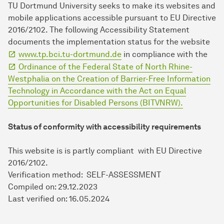
TU Dort­mund University seeks to make its websites and
mobile applications accessible pursuant to EU Directive
2016/2102. The following Accessibility Statement
documents the implementation status for the website
www.tp.bci.tu-dortmund.de
in compliance with the
Ordinance of the Federal State of North Rhine-
Westphalia on the Creation of Barrier-Free Information
Technology in Accordance with the Act on Equal
Opportunities for Disabled Persons (BITVNRW).
Status of conformity with accessibility requirements
This website is is partly compliant with EU Directive
2016/2102.
Verification method: SELF-ASSESSMENT
Compiled on: 29.12.2023
Last verified on: 16.05.2024