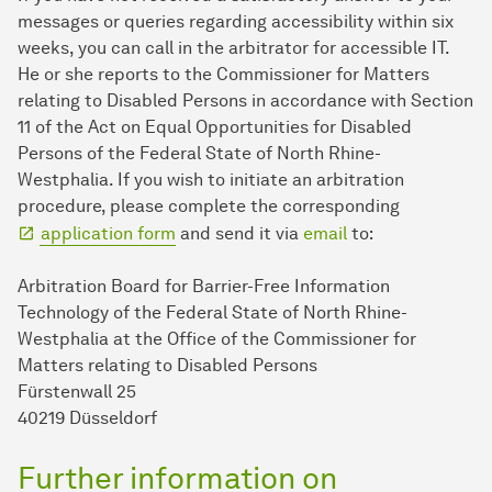
messages or queries regarding accessibility within six
weeks, you can call in the arbitrator for accessible IT.
He or she reports to the Commissioner for Matters
relating to Disabled Persons in accordance with Section
11 of the Act on Equal Opportunities for Disabled
Persons of the Federal State of North Rhine-
Westphalia. If you wish to initiate an arbitration
procedure, please complete the corresponding
application form
and send it via
email
to:
Arbitration Board for Barrier-Free Information
Technology of the Federal State of North Rhine-
Westphalia at the Office of the Commissioner for
Matters relating to Disabled Persons
Fürstenwall 25
40219 Düsseldorf
Further information on