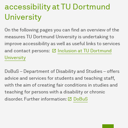
accessibility at TU Dort­mund
University
On the following pages you can find an overview of the
measures TU Dort­mund University is undertaking to
improve accessibility as well as useful links to services
and contact persons:
Inclusion at TU Dort­mund
University
DoBuS – Department of Disability and Studies – offers
advice and services for students and teaching staff,
with the aim of creating fair conditions in studies and
teaching for persons with a disability or chronic
disorder. Further information:
DoBuS
To top o