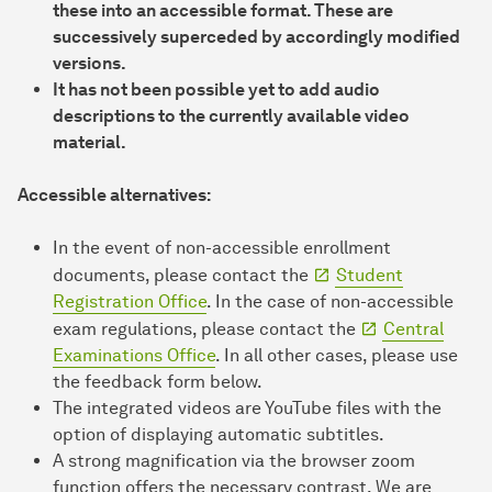
these into an accessible format. These are
successively superceded by accordingly modified
versions.
It has not been possible yet to add audio
descriptions to the currently available video
material.
Accessible alternatives:
In the event of non-accessible enrollment
documents, please contact the
Student
Registration Office
. In the case of non-accessible
exam regulations, please contact the
Central
Examinations Office
. In all other cases, please use
the feedback form below.
The integrated videos are YouTube files with the
option of displaying automatic subtitles.
A strong magnification via the browser zoom
function offers the necessary contrast. We are