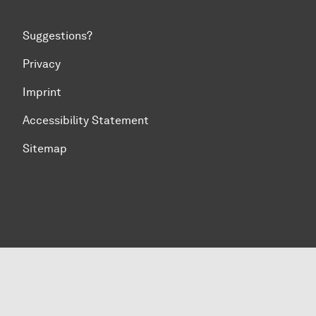
Suggestions?
Privacy
Imprint
Accessibility Statement
Sitemap
To top of page