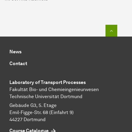
To top o
News
Contact
Laboratory of Transport Pr
ocesses
Fakultät Bio- und Chemieingenieurwesen
Technische Universität Dortmund
Gebäude G3, 5. Etage
Emil-Figge-Str. 68 (Einfahrt 9)
44227 Dort­mund
Course Catalogue