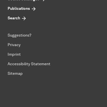
Publications
Search
Suggestions?
Privacy
Imprint
Accessibility Statement
Sitemap
To top of page