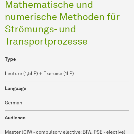
Mathematische und
numerische Methoden für
Strömungs- und
Transportprozesse
Type
Lecture (1,5LP) + Exercise (1LP)
Language
German
Audience
Master (CIW - compulsory elective; BIW, PSE - elective)