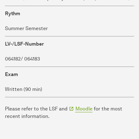
Rythm
Summer Semester
LV-/LSF-Number
064182/ 064183
Exam
Written (90 min)
Please refer to the LSF and
Moodle
for the most
recent information.