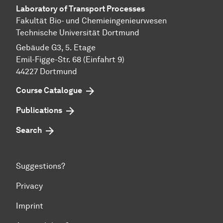
Laboratory of Transport Pr
ocesses
Fakultät Bio- und Chemieingenieurwesen
Technische Universität Dortmund
Gebäude G3, 5. Etage
Emil-Figge-Str. 68 (Einfahrt 9)
44227 Dort­mund
Course Catalogue
Publications
Search
Suggestions?
Privacy
Imprint