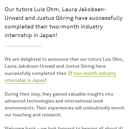
Our tutors Luis Ohm, Laura Jakobsen-
Urwald and Justus Göring have successfully
completed their two-month industry
internship in Japan!
We are delighted to announce that our tutors Luis Ohm,
Laura Jakobsen-Urwald and Justus Göring have
successfully completed their
two-month industry
internship in Japan
!
During their stay, they gained valuable insights into
advanced technologies and international work
environments. Their experiences will undoubtedly enrich
our teaching and research.
Welcome back – we look forward to hearing all about it!